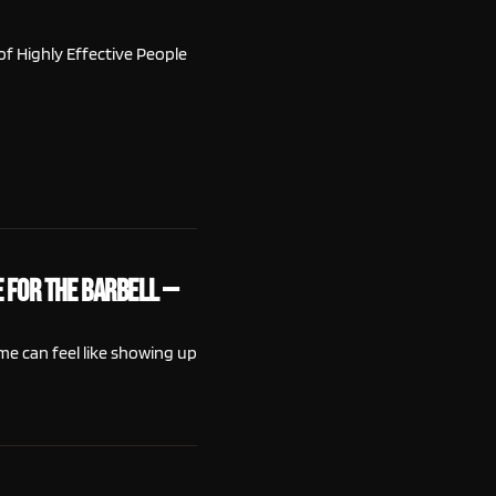
of Highly Effective People
 for the Barbell —
me can feel like showing up