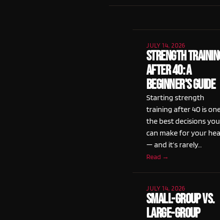
JULY 14, 2026
Strength Trainin
After 40: A
Beginner's Guide
Starting strength
training after 40 is on
the best decisions you
can make for your hea
— and it’s rarely…
Read →
JULY 14, 2026
Small-Group vs.
Large-Group