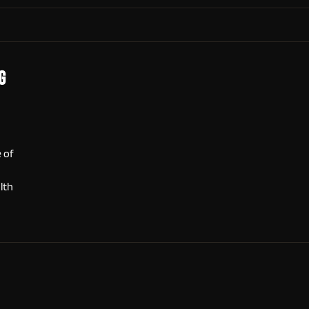
g
e of
lth