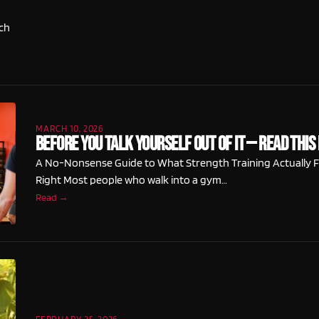
ch
MARCH 10, 2026
Before You Talk Yourself Out of It — Read This 
A No-Nonsense Guide to What Strength Training Actually F
Right Most people who walk into a gym…
Read →