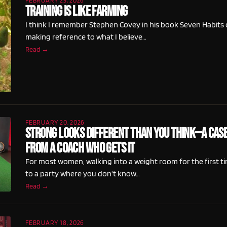
FEBRUARY 25, 2026
Training Is Like Farming
I think I remember Stephen Covey in his book Seven Habits 
making reference to what I believe…
Read →
FEBRUARY 20, 2026
Strong Looks Different Than You Think—A Case
From a Coach Who Gets It
For most women, walking into a weight room for the first ti
to a party where you don't know…
Read →
FEBRUARY 18, 2026