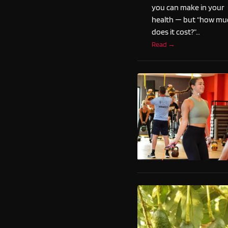
you can make in your
health — but “how mu
does it cost?”…
Read →