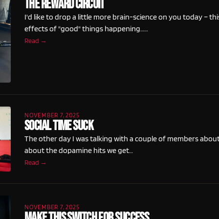
The Reward Circuit
I'd like to drop a little more brain-science on you today – th
effects of "good" things happening……
Read →
NOVEMBER 7, 2025
Social Time Suck
The other day I was talking with a couple of members about s
about the dopamine hits we get…
Read →
NOVEMBER 7, 2025
Make This Switch For Success