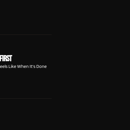
First
eels Like When It's Done