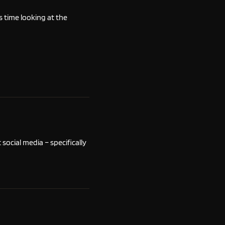
is time looking at the
ocial media – specifically