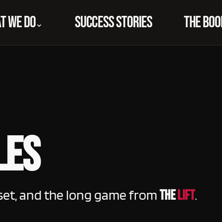
T WE DO
SUCCESS STORIES
THE BOO
⌃
les
set, and the long game from
.
THE
LIFT