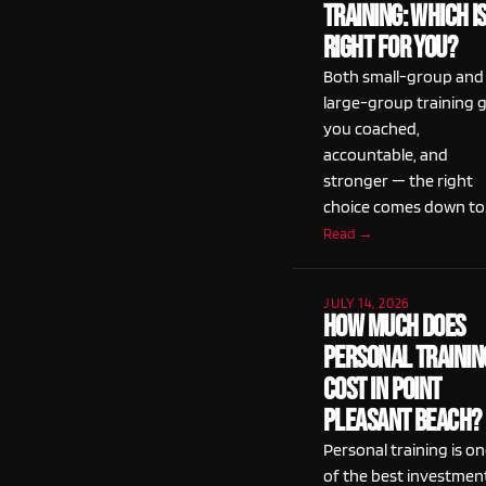
Training: Which I
Right for You?
Both small-group and
large-group training 
you coached,
accountable, and
stronger — the right
choice comes down to
Read →
JULY 14, 2026
How Much Does
Personal Trainin
Cost in Point
Pleasant Beach?
Personal training is o
of the best investmen