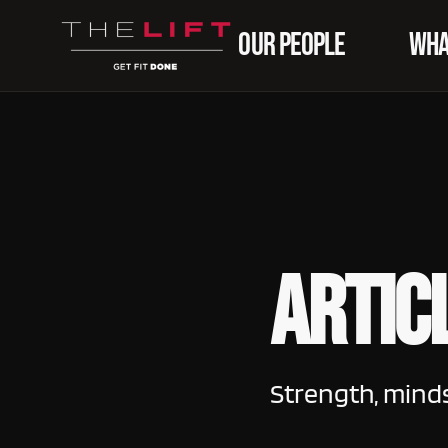
OUR PEOPLE
WHA
Artic
Strength, mind