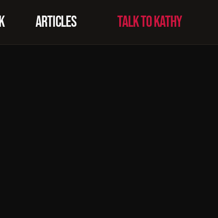
K
ARTICLES
TALK TO KATHY