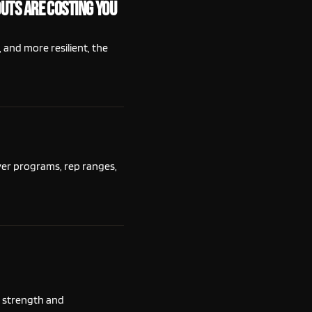
uts Are Costing You
 and more resilient, the
ver programs, rep ranges,
t strength and