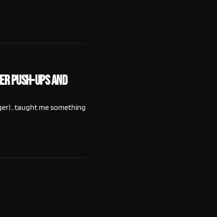
ter Push-Ups and
Roger)…taught me something