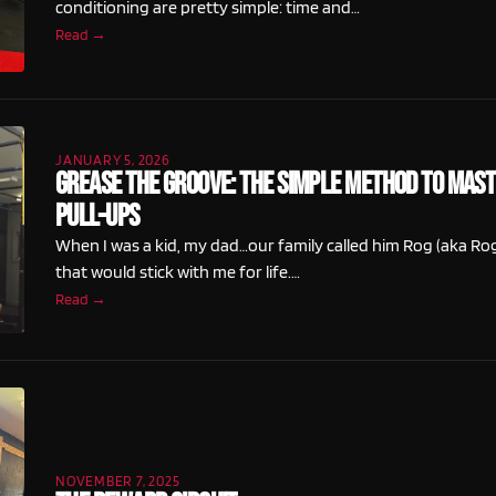
conditioning are pretty simple: time and…
Read →
JANUARY 5, 2026
Grease The Groove: The Simple Method to Mas
Pull-Ups
When I was a kid, my dad…our family called him Rog (aka 
that would stick with me for life.…
Read →
NOVEMBER 7, 2025