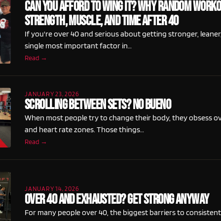
Can You Afford To Wing It? Why Random Worko
Strength, Muscle, And Time After 40
If you're over 40 and serious about getting stronger, leaner,
single most important factor in…
Read →
JANUARY 23, 2026
Scrolling Between Sets? No Bueno
When most people try to change their body, they obsess o
and heart rate zones. Those things…
Read →
JANUARY 14, 2026
Over 40 and Exhausted? Get Strong Anyway
For many people over 40, the biggest barriers to consisten