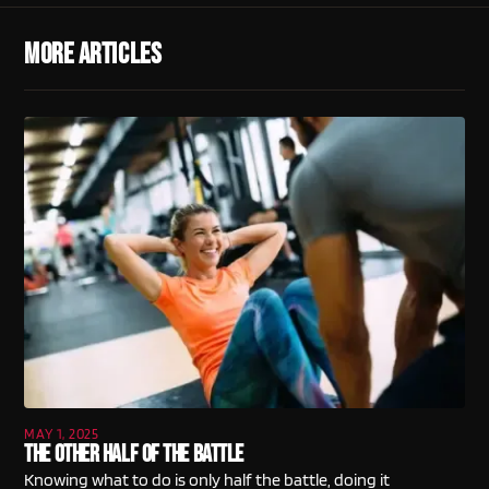
More Articles
MAY 1, 2025
The Other Half Of The Battle
Knowing what to do is only half the battle, doing it