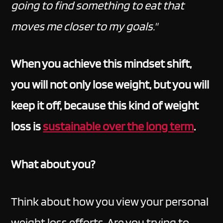
going to find something to eat that
moves me closer to my goals."
When you achieve this mindset shift,
you will not only lose weight, but you will
keep it off, because this kind of weight
loss is
sustainable over the long term
.
What about you?
Think about how you view your personal
weight loss efforts. Are you trying to