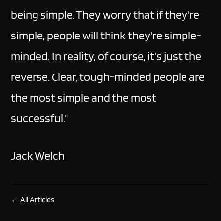
being simple. They worry that if they're
simple, people will think they're simple-
minded. In reality, of course, it's just the
reverse. Clear, tough-minded people are
the most simple and the most
successful."
Jack Welch
← All Articles