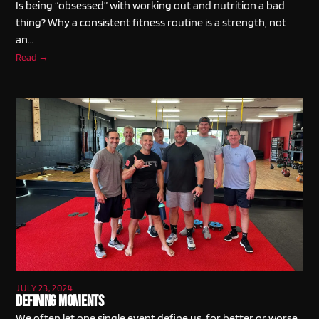
Is being “obsessed” with working out and nutrition a bad
thing? Why a consistent fitness routine is a strength, not
an…
Read →
JULY 23, 2024
Defining Moments
We often let one single event define us, for better or worse.