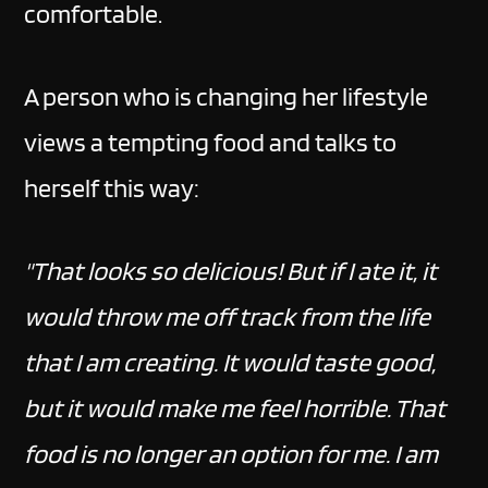
comfortable.
A person who is changing her lifestyle
views a tempting food and talks to
herself this way:
"That looks so delicious! But if I ate it, it
would throw me off track from the life
that I am creating. It would taste good,
but it would make me feel horrible. That
food is no longer an option for me. I am