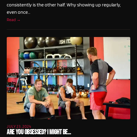
consistently is the other half. Why showing up regularly,
even once…
Read →
JULY 23, 2024
Are You Obsessed? I Might Be…