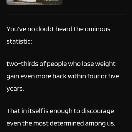
You've no doubt heard the ominous
statistic:
two-thirds of people who lose weight
gain even more back within four or five
years.
That in itself is enough to discourage
even the most determined among us.