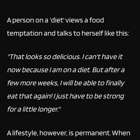
A person on a 'diet' views a food
temptation and talks to herself like this:
"That looks so delicious. I can't have it
now because I am on a diet. But after a
few more weeks, I will be able to finally
eat that again! I just have to be strong
for a little longer."
A lifestyle, however, is permanent. When