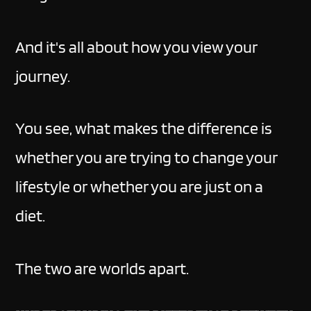
And it's all about how you view your
journey.
You see, what makes the difference is
whether you are trying to change your
lifestyle or whether you are just on a
diet.
The two are worlds apart.