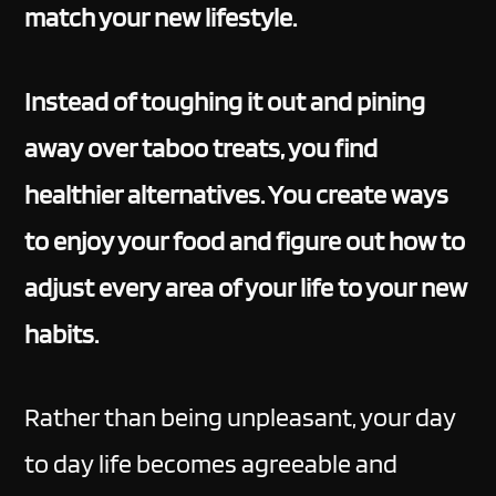
match your new lifestyle.
Instead of toughing it out and pining
away over taboo treats, you find
healthier alternatives. You create ways
to enjoy your food and figure out how to
adjust every area of your life to your new
habits.
Rather than being unpleasant, your day
to day life becomes agreeable and