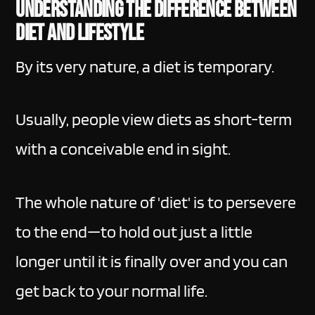
Understanding the difference between
diet and lifestyle
By its very nature, a diet is temporary.
Usually, people view diets as short-term
with a conceivable end in sight.
The whole nature of 'diet' is to persevere
to the end—to hold out just a little
longer until it is finally over and you can
get back to your normal life.