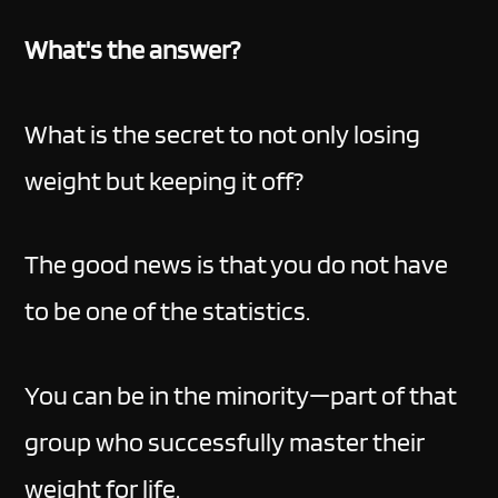
What's the answer?
What is the secret to not only losing
weight but keeping it off?
The good news is that you do not have
to be one of the statistics.
You can be in the minority—part of that
group who successfully master their
weight for life.