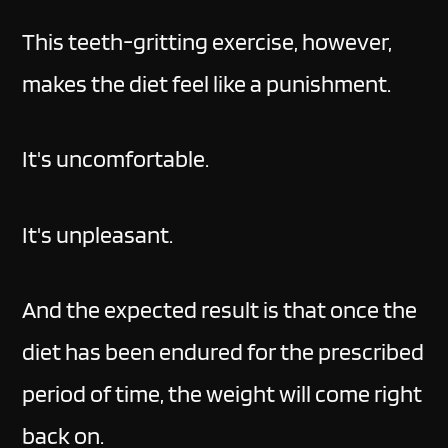
This teeth-gritting exercise, however,
makes the diet feel like a punishment.
It's uncomfortable.
It's unpleasant.
And the expected result is that once the
diet has been endured for the prescribed
period of time, the weight will come right
back on.