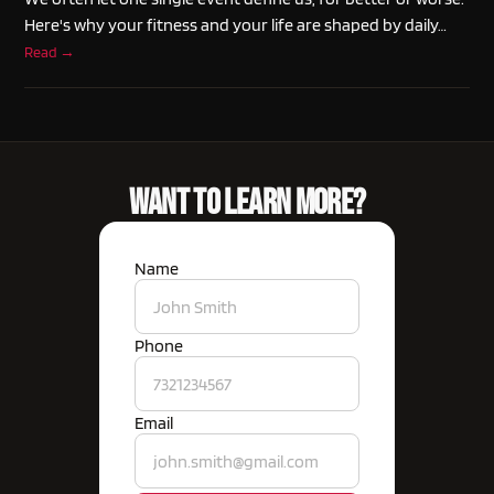
Here's why your fitness and your life are shaped by daily…
Read →
Want To Learn More?
Name
Phone
Email