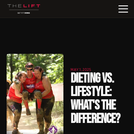
MAY 1, 2025
Dieting vs.
Lifestyle:
What's the
Difference?