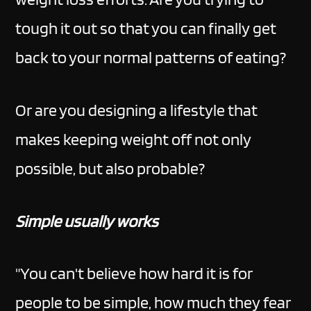
tough it out so that you can finally get
back to your normal patterns of eating?
Or are you designing a lifestyle that
makes keeping weight off not only
possible, but also probable?
Simple usually works
"You can't believe how hard it is for
people to be simple, how much they fear