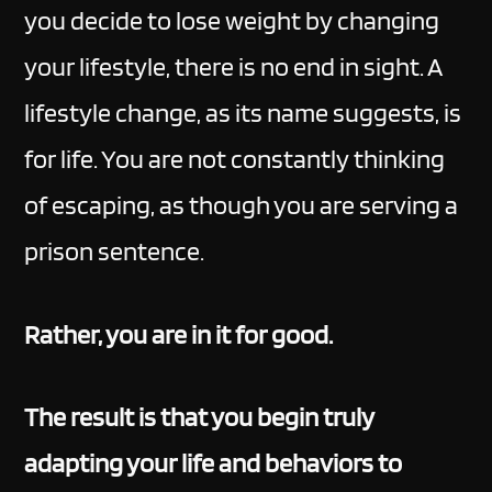
you decide to lose weight by changing
your lifestyle, there is no end in sight. A
lifestyle change, as its name suggests, is
for life. You are not constantly thinking
of escaping, as though you are serving a
prison sentence.
Rather, you are in it for good.
The result is that you begin truly
adapting your life and behaviors to