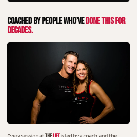
Coached By People Who’ve
Done This For
Decades.
Every session at
is led by a coach, and the
THE
LIFT