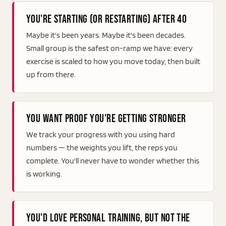
You're starting (or restarting) after 40
Maybe it's been years. Maybe it's been decades.
Small group is the safest on-ramp we have: every
exercise is scaled to how you move today, then built
up from there.
You want proof you're getting stronger
We track your progress with you using hard
numbers — the weights you lift, the reps you
complete. You'll never have to wonder whether this
is working.
You'd love personal training, but not the