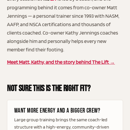
programming behind it comes from co-owner Matt
Jennings — a personal trainer since 1993 with NASM,
AAFP, and NSCA certifications and thousands of
clients coached. Co-owner Kathy Jennings coaches
alongside him and personally helps every new
member find their footing.
Meet Matt, Kathy, and the story behind The Lift →
Not Sure This Is The Right Fit?
Want more energy and a bigger crew?
Large group training brings the same coach-led
structure with a high-energy, community-driven