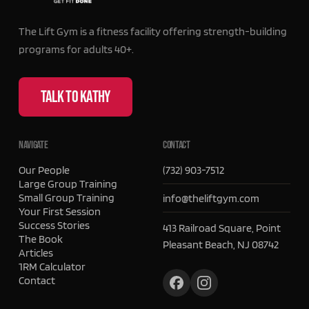
The Lift Gym is a fitness facility offering strength-building
programs for adults 40+.
TALK TO KATHY
NAVIGATE
CONTACT
Our People
(732) 903-7512
Large Group Training
Small Group Training
info@theliftgym.com
Your First Session
Success Stories
413 Railroad Square, Point
The Book
Pleasant Beach, NJ 08742
Articles
1RM Calculator
Contact