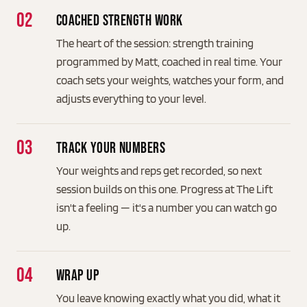
Coached strength work
The heart of the session: strength training
programmed by Matt, coached in real time. Your
coach sets your weights, watches your form, and
adjusts everything to your level.
Track your numbers
Your weights and reps get recorded, so next
session builds on this one. Progress at The Lift
isn't a feeling — it's a number you can watch go
up.
Wrap up
You leave knowing exactly what you did, what it