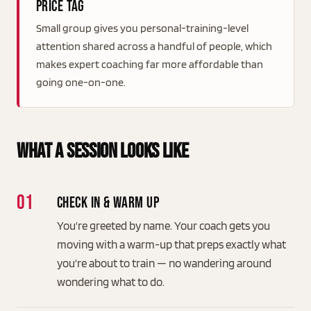
price tag
Small group gives you personal-training-level
attention shared across a handful of people, which
makes expert coaching far more affordable than
going one-on-one.
What A Session Looks Like
Check in & warm up
You're greeted by name. Your coach gets you
moving with a warm-up that preps exactly what
you're about to train — no wandering around
wondering what to do.