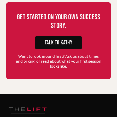
Get Started On Your Own Success
Story.
TALK TO KATHY
Want to look around first?
Ask us about times
and pricing
or read about
what your first session
looks like
.