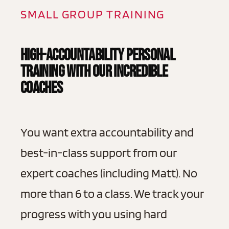
SMALL GROUP TRAINING
High-Accountability Personal
Training With Our Incredible
Coaches
You want extra accountability and
best-in-class support from our
expert coaches (including Matt). No
more than 6 to a class. We track your
progress with you using hard