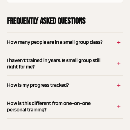
Frequently Asked Questions
How many people are in a small group class?
I haven't trained in years. Is small group still
right for me?
How is my progress tracked?
How is this different from one-on-one
personal training?