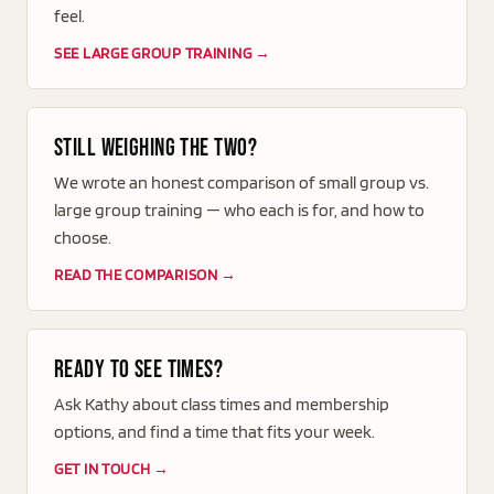
feel.
SEE LARGE GROUP TRAINING →
Still weighing the two?
We wrote an honest comparison of small group vs.
large group training — who each is for, and how to
choose.
READ THE COMPARISON →
Ready to see times?
Ask Kathy about class times and membership
options, and find a time that fits your week.
GET IN TOUCH →