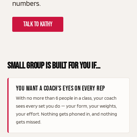
numbers.
TALK TO KATHY
Small Group Is Built For You If…
You want a coach's eyes on every rep
With no more than 6 people in a class, your coach
sees every set you do — your form, your weights,
your effort. Nothing gets phoned in, and nothing
gets missed.