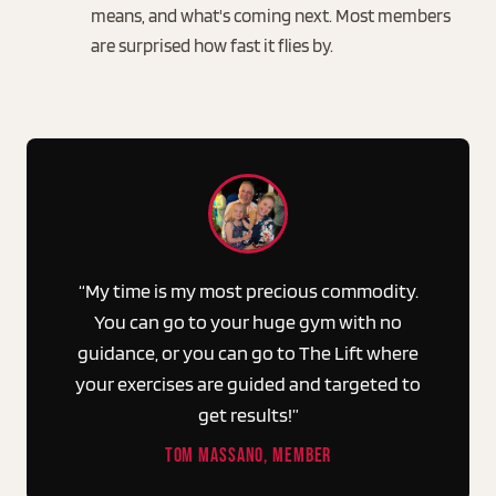
means, and what's coming next. Most members
are surprised how fast it flies by.
“My time is my most precious commodity.
You can go to your huge gym with no
guidance, or you can go to The Lift where
your exercises are guided and targeted to
get results!”
TOM MASSANO, MEMBER